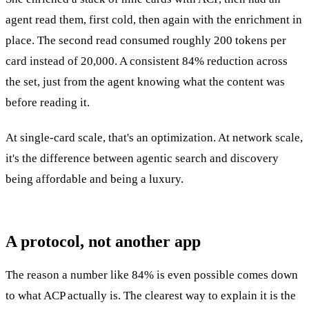
agent read them, first cold, then again with the enrichment in
place. The second read consumed roughly 200 tokens per
card instead of 20,000. A consistent 84% reduction across
the set, just from the agent knowing what the content was
before reading it.
At single-card scale, that's an optimization. At network scale,
it's the difference between agentic search and discovery
being affordable and being a luxury.
A protocol, not another app
The reason a number like 84% is even possible comes down
to what ACP actually is. The clearest way to explain it is the