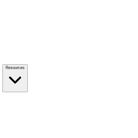
Resources