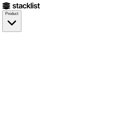
Product