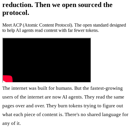
reduction. Then we open sourced the
protocol.
Meet ACP (Atomic Content Protocol). The open standard designed
to help AI agents read content with far fewer tokens.
The internet was built for humans. But the fastest-growing
users of the internet are now AI agents. They read the same
pages over and over. They burn tokens trying to figure out
what each piece of content is. There's no shared language for
any of it.