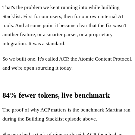
That's the problem we kept running into while building
Stacklist. First for our users, then for our own internal AI
tools. And at some point it became clear that the fix wasn't
another feature, or a smarter parser, or a proprietary
integration. It was a standard.
So we built one. It's called ACP, the Atomic Content Protocol,
and we're open sourcing it today.
84% fewer tokens, live benchmark
The proof of why ACP matters is the benchmark Martina ran
during the Building Stacklist episode above.
She enriched a stack of nine cards with ACP, then had an