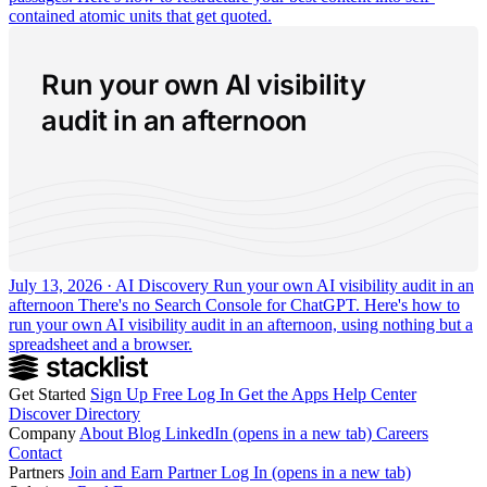
contained atomic units that get quoted.
Run your own AI visibility
audit in an afternoon
July 13, 2026 · AI Discovery
Run your own AI visibility audit in an
afternoon
There's no Search Console for ChatGPT. Here's how to
run your own AI visibility audit in an afternoon, using nothing but a
spreadsheet and a browser.
Get Started
Sign Up Free
Log In
Get the Apps
Help Center
Discover
Directory
Company
About
Blog
LinkedIn
(opens in a new tab)
Careers
Contact
Partners
Join and Earn
Partner Log In
(opens in a new tab)