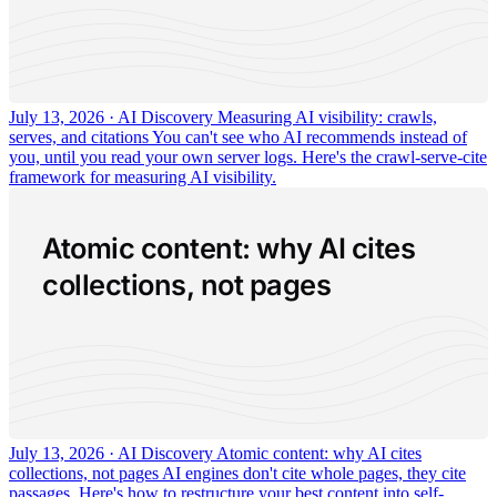
July 13, 2026 · AI Discovery
Measuring AI visibility: crawls,
serves, and citations
You can't see who AI recommends instead of
you, until you read your own server logs. Here's the crawl-serve-cite
framework for measuring AI visibility.
Atomic content: why AI cites
collections, not pages
July 13, 2026 · AI Discovery
Atomic content: why AI cites
collections, not pages
AI engines don't cite whole pages, they cite
passages. Here's how to restructure your best content into self-