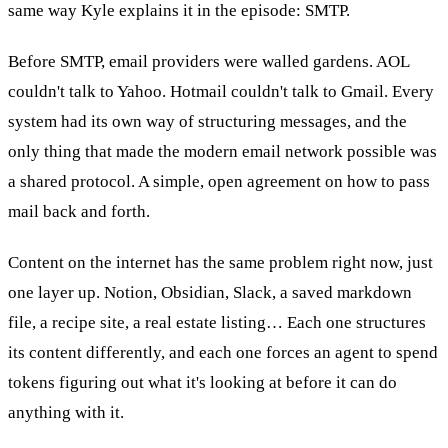
same way Kyle explains it in the episode: SMTP.
Before SMTP, email providers were walled gardens. AOL
couldn't talk to Yahoo. Hotmail couldn't talk to Gmail. Every
system had its own way of structuring messages, and the
only thing that made the modern email network possible was
a shared protocol. A simple, open agreement on how to pass
mail back and forth.
Content on the internet has the same problem right now, just
one layer up. Notion, Obsidian, Slack, a saved markdown
file, a recipe site, a real estate listing… Each one structures
its content differently, and each one forces an agent to spend
tokens figuring out what it's looking at before it can do
anything with it.