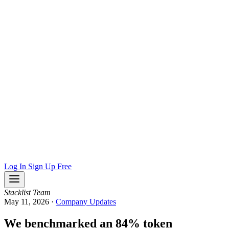
Log In
Sign Up Free
Stacklist Team
May 11, 2026
·
Company Updates
We benchmarked an 84% token