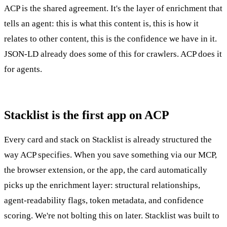
ACP is the shared agreement. It's the layer of enrichment that
tells an agent: this is what this content is, this is how it
relates to other content, this is the confidence we have in it.
JSON-LD already does some of this for crawlers. ACP does it
for agents.
Stacklist is the first app on ACP
Every card and stack on Stacklist is already structured the
way ACP specifies. When you save something via our MCP,
the browser extension, or the app, the card automatically
picks up the enrichment layer: structural relationships,
agent-readability flags, token metadata, and confidence
scoring. We're not bolting this on later. Stacklist was built to