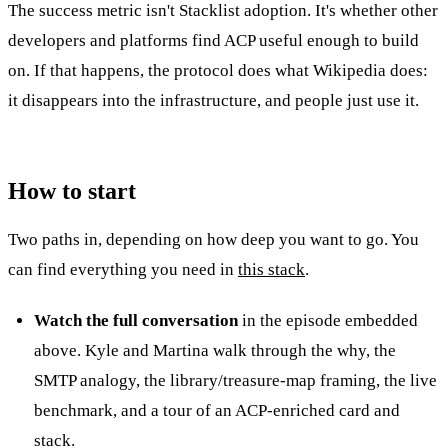
The success metric isn't Stacklist adoption. It's whether other
developers and platforms find ACP useful enough to build
on. If that happens, the protocol does what Wikipedia does:
it disappears into the infrastructure, and people just use it.
How to start
Two paths in, depending on how deep you want to go. You
can find everything you need in
this stack
.
Watch the full conversation
in the episode embedded
above. Kyle and Martina walk through the why, the
SMTP analogy, the library/treasure-map framing, the live
benchmark, and a tour of an ACP-enriched card and
stack.