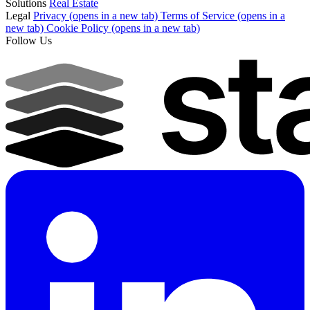
Solutions
Real Estate
Legal
Privacy
(opens in a new tab)
Terms of Service
(opens in a
new tab)
Cookie Policy
(opens in a new tab)
Follow Us