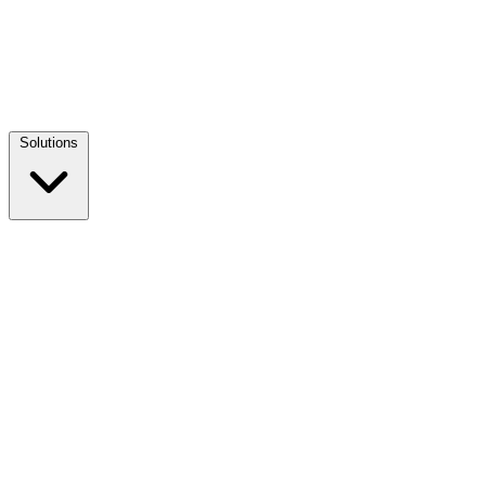
Solutions