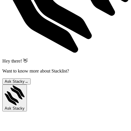
Hey there! 👋
Want to know more about Stacklist?
Ask Stacky
→
Ask Stacky