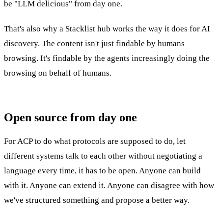
be "LLM delicious" from day one.
That's also why a Stacklist hub works the way it does for AI
discovery. The content isn't just findable by humans
browsing. It's findable by the agents increasingly doing the
browsing on behalf of humans.
Open source from day one
For ACP to do what protocols are supposed to do, let
different systems talk to each other without negotiating a
language every time, it has to be open. Anyone can build
with it. Anyone can extend it. Anyone can disagree with how
we've structured something and propose a better way.