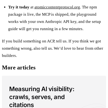
Try it today
at
atomiccontentprotocol.org
. The npm
package is live, the MCP is shipped, the playground
works with your own Anthropic API key, and the setup
guide will get you running in a few minutes.
If you build something on ACP, tell us. If you think we got
something wrong, also tell us. We’d love to hear from other
builders.
More articles
Measuring AI visibility:
crawls, serves, and
citations