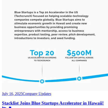
July 16, 2025
Company Updates
Stacklist Joins Blue Startups Accelerator in Hawaii!