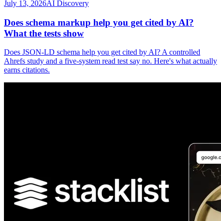
July 13, 2026
AI Discovery
Does schema markup help you get cited by AI?
What the tests show
Does JSON-LD schema help you get cited by AI? A controlled
Ahrefs study and a five-system read test say no. Here's what actually
earns citations.