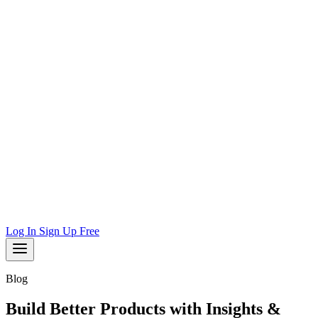
Log In
Sign Up Free
Blog
Build Better Products with Insights &