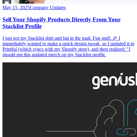
May 15, 2025
Company Updates
Sell Your Shopify Products Directly From Your
Stacklist Profile
I just got my Stacklist shirt and hat in the mail. Fun stuff. 🎉 I
immediately wanted to make a quick design tweak, so I updated it in
Printful (which syncs with my Shopify store), and then realized: "I
should put this updated merch on my Stacklist profile.