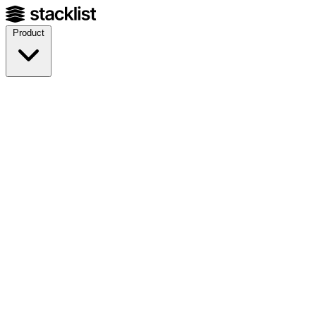
Product