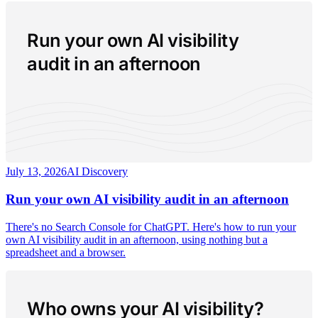
Run your own AI visibility
audit in an afternoon
July 13, 2026
AI Discovery
Run your own AI visibility audit in an afternoon
There's no Search Console for ChatGPT. Here's how to run your
own AI visibility audit in an afternoon, using nothing but a
spreadsheet and a browser.
Who owns your AI visibility?