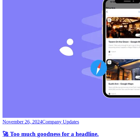
November 26, 2024
Company Updates
🚀 Too much goodness for a headline.