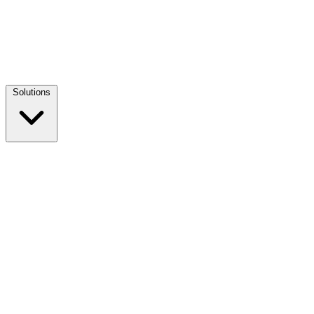
Solutions