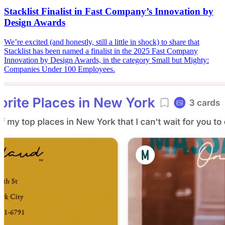
Stacklist Finalist in Fast Company’s Innovation by
Design Awards
We’re excited (and honestly, still a little in shock) to share that
Stacklist has been named a finalist in the 2025 Fast Company
Innovation by Design Awards, in the category Small but Mighty:
Companies Under 100 Employees.