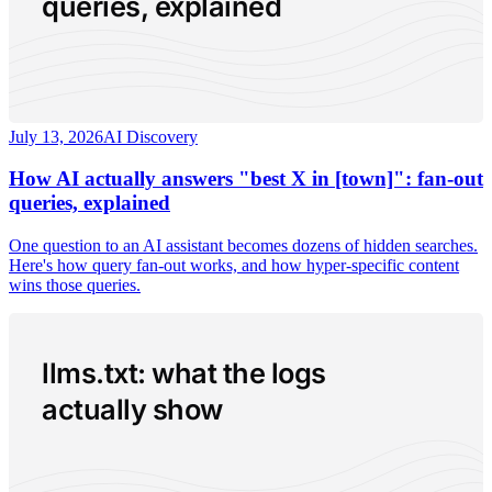
queries, explained
July 13, 2026
AI Discovery
How AI actually answers "best X in [town]": fan-out
queries, explained
One question to an AI assistant becomes dozens of hidden searches.
Here's how query fan-out works, and how hyper-specific content
wins those queries.
llms.txt: what the logs
actually show