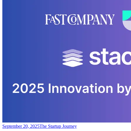
September 20, 2025
The Startup Journey