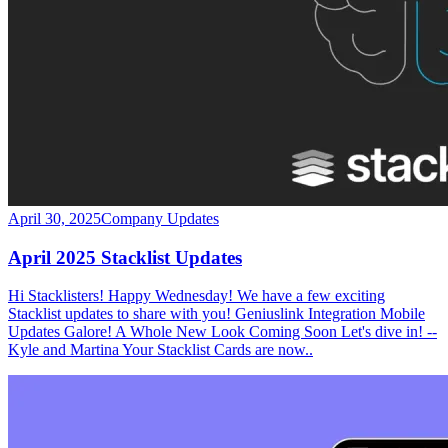
April 30, 2025
Company Updates
April 2025 Stacklist Updates
Hi Stacklisters! Happy Wednesday! We have a few exciting
Stacklist updates to share with you! Geniuslink Integration Mobile
Updates Galore! A Whole New Look Coming Soon Let's dive in! --
Kyle and Martina Your Stacklist Cards are now..