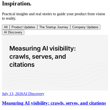
Inspiration.
Practical insights and real stories to guide your product from vision
to reality.
All
Product Updates
The Startup Journey
Company Updates
AI Discovery
Measuring AI visibility:
crawls, serves, and
citations
July 13, 2026
AI Discovery
Measuring AI visibility: crawls, serves, and citations