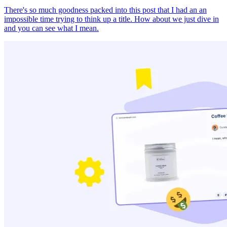
There's so much goodness packed into this post that I had an an
impossible time trying to think up a title. How about we just dive in
and you can see what I mean.