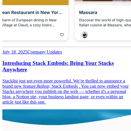
July 18, 2025
Company Updates
Introducing Stack Embeds: Bring Your Stacks
Anywhere
Stacklist just got even more powerful. We’re thrilled to announce a
brand new feature:&nbsp; Stack Embeds . You can now embed your
Stacks anywhere you publish on the web — whether it's a personal
blog, a Notion site, your business landing page, or even within an
article just like this one.