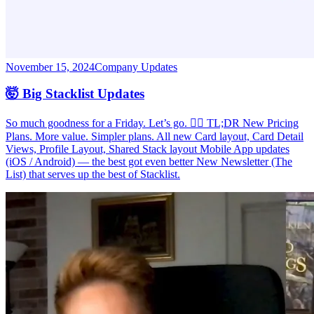
November 15, 2024
Company Updates
🤯 Big Stacklist Updates
So much goodness for a Friday. Let’s go. 🏃‍♂️ TL;DR New Pricing
Plans. More value. Simpler plans. All new Card layout, Card Detail
Views, Profile Layout, Shared Stack layout Mobile App updates
(iOS / Android) — the best got even better New Newsletter (The
List) that serves up the best of Stacklist.