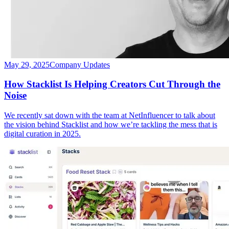
May 29, 2025
Company Updates
How Stacklist Is Helping Creators Cut Through the
Noise
We recently sat down with the team at NetInfluencer to talk about
the vision behind Stacklist and how we’re tackling the mess that is
digital curation in 2025.