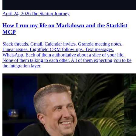
April 24, 2026
The Startup Journey
How I run my life on Markdown and the Stacklist
MCP
Slack threads. Gmail. Calendar invites. Granola meeting notes.
Linear issues. Lightfield CRM follow-ups. Text messages.
WhatsApp. Each of them authoritative about a slice of your life.
None of them talking to each other. All of them expecting you to be
the integration layer.