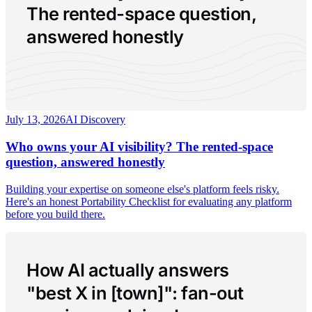
The rented-space question,
answered honestly
July 13, 2026
AI Discovery
Who owns your AI visibility? The rented-space
question, answered honestly
Building your expertise on someone else's platform feels risky.
Here's an honest Portability Checklist for evaluating any platform
before you build there.
How AI actually answers
"best X in [town]": fan-out