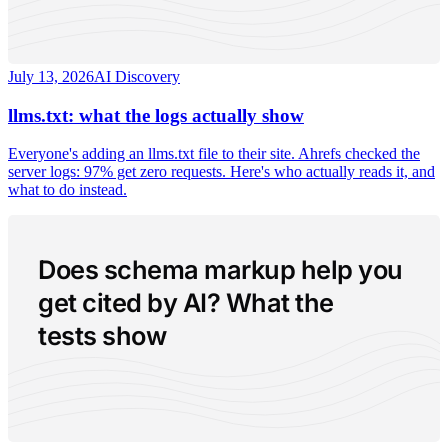
July 13, 2026
AI Discovery
llms.txt: what the logs actually show
Everyone's adding an llms.txt file to their site. Ahrefs checked the
server logs: 97% get zero requests. Here's who actually reads it, and
what to do instead.
Does schema markup help you
get cited by AI? What the
tests show