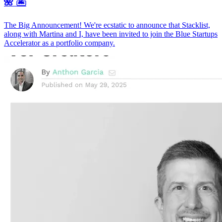
🌺 🏝️
The Big Announcement! We're ecstatic to announce that Stacklist,
along with Martina and I, have been invited to join the Blue Startups
Accelerator as a portfolio company.