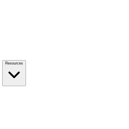
Resources