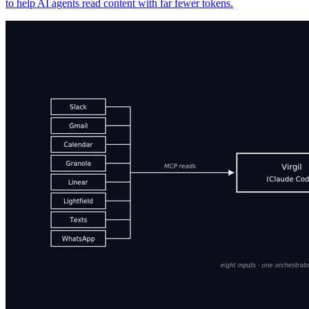
to help AI agents read content with far fewer tokens.