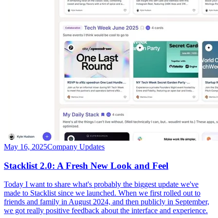
May 16, 2025
Company Updates
Stacklist 2.0: A Fresh New Look and Feel
Today I want to share what's probably the biggest update we've
made to Stacklist since we launched. When we first rolled out to
friends and family in August 2024, and then publicly in September,
we got really positive feedback about the interface and experience.