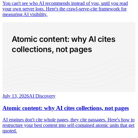
You can't see who AI recommends instead of you, until you read
your own server logs. Here's the crawl-serve-cite framework for
measuring AI visibility.
Atomic content: why AI cites
collections, not pages
July 13, 2026
AI Discovery
Atomic content: why AI cites collections, not pages
AI engines don't cite whole pages, they cite passages. Here's how to
restructure your best content into self-contained atomic units that get
quoted.