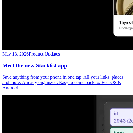
May 13, 2026
Product Updates
Meet the new Stacklist app
Save anything from your phone in one tap. All your links, places,
and more. Already organized. Easy to come back to. For iOS &
Android.