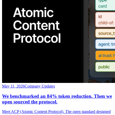
May 11, 2026
Company Updates
We benchmarked an 84% token reduction. Then we
open sourced the protocol.
Meet ACP (Atomic Content Protocol). The open standard designed