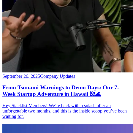
September 26, 2025
Company Updates
From Tsunami Warnings to Demo Days: Our 7-
Week Startup Adventure in Hawaii 🌺🌊
Hey Stacklist Members! We’re back with a splash after an
unforgettable two months, and this is the inside scoop you’ve been
waiting for.