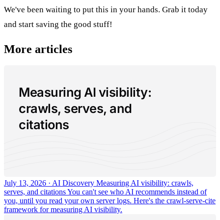
We've been waiting to put this in your hands. Grab it today
and start saving the good stuff!
More articles
Measuring AI visibility:
crawls, serves, and
citations
July 13, 2026 · AI Discovery
Measuring AI visibility: crawls,
serves, and citations
You can't see who AI recommends instead of
you, until you read your own server logs. Here's the crawl-serve-cite
framework for measuring AI visibility.