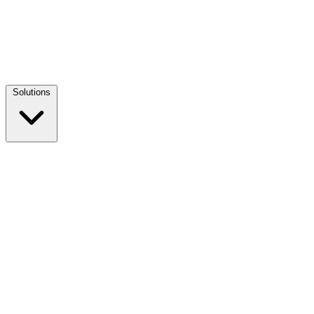
Solutions