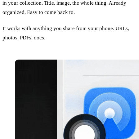
in your collection. Title, image, the whole thing. Already
organized. Easy to come back to.
It works with anything you share from your phone. URLs,
photos, PDFs, docs.