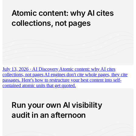
Atomic content: why AI cites
collections, not pages
July 13, 2026 · AI Discovery
Atomic content: why AI cites
collections, not pages
AI engines don't cite whole pages, they cite
passages. Here's how to restructure your best content into self-
contained atomic units that get quoted.
Run your own AI visibility
audit in an afternoon