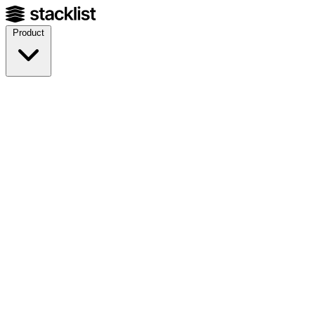
Product