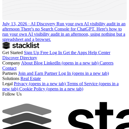
July 13, 2026 · AI Discovery
Run your own AI visibility audit in an
afternoon
There's no Search Console for ChatGPT. Here's how to
run your own AI visibility audit in an afternoon, using nothing but a
spreadsheet and a browser.
Get Started
Sign Up Free
Log In
Get the Apps
Help Center
Discover
Directory
Company
About
Blog
LinkedIn
(opens in a new tab)
Careers
Contact
Partners
Join and Earn
Partner Log In
(opens in a new tab)
Solutions
Real Estate
Legal
Privacy
(opens in a new tab)
Terms of Service
(opens in a
new tab)
Cookie Policy
(opens in a new tab)
Follow Us