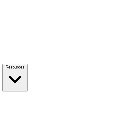
Resources