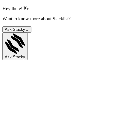
Hey there! 👋
Want to know more about Stacklist?
Ask Stacky
→
Ask Stacky