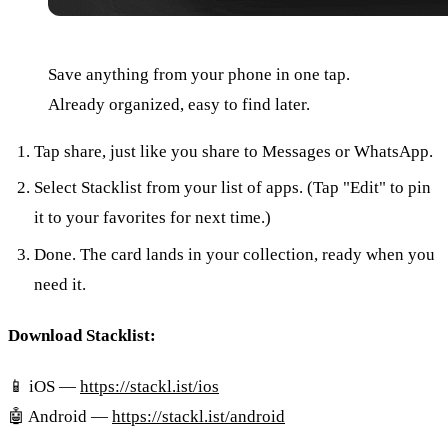
Save anything from your phone in one tap.
Already organized, easy to find later.
Tap share, just like you share to Messages or WhatsApp.
Select Stacklist from your list of apps. (Tap "Edit" to pin
it to your favorites for next time.)
Done. The card lands in your collection, ready when you
need it.
Download Stacklist:
📱 iOS —
https://stackl.ist/ios
🤖 Android —
https://stackl.ist/android