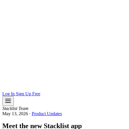
Log In
Sign Up Free
Stacklist Team
May 13, 2026
·
Product Updates
Meet the new Stacklist app