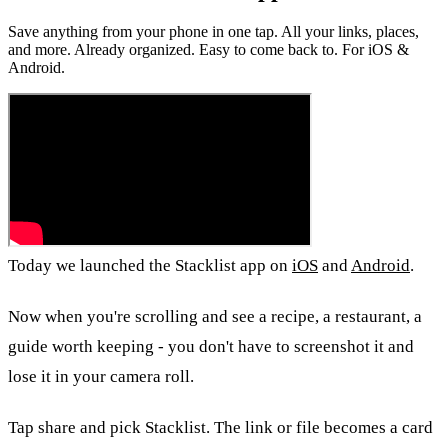
Save anything from your phone in one tap. All your links, places,
and more. Already organized. Easy to come back to. For iOS &
Android.
Today we launched the Stacklist app on
iOS
and
Android
.
Now when you're scrolling and see a recipe, a restaurant, a
guide worth keeping - you don't have to screenshot it and
lose it in your camera roll.
Tap share and pick Stacklist. The link or file becomes a card