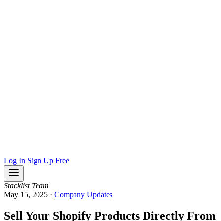
Log In
Sign Up Free
Stacklist Team
May 15, 2025
·
Company Updates
Sell Your Shopify Products Directly From