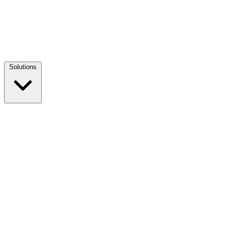
Solutions