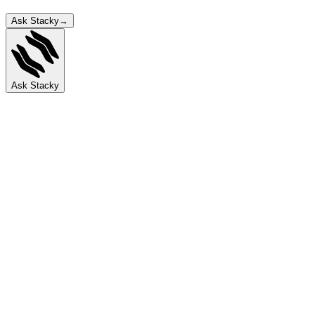
Ask Stacky
→
Ask Stacky