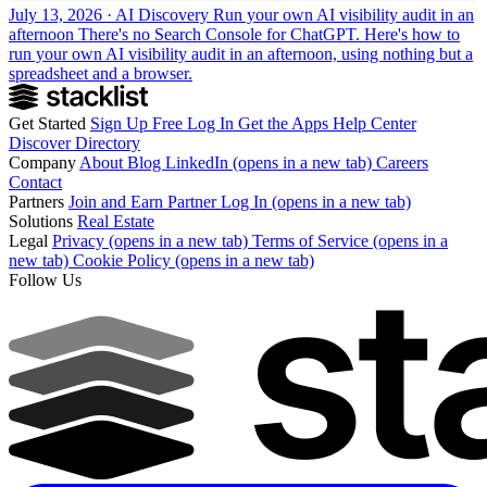
July 13, 2026 · AI Discovery
Run your own AI visibility audit in an
afternoon
There's no Search Console for ChatGPT. Here's how to
run your own AI visibility audit in an afternoon, using nothing but a
spreadsheet and a browser.
Get Started
Sign Up Free
Log In
Get the Apps
Help Center
Discover
Directory
Company
About
Blog
LinkedIn
(opens in a new tab)
Careers
Contact
Partners
Join and Earn
Partner Log In
(opens in a new tab)
Solutions
Real Estate
Legal
Privacy
(opens in a new tab)
Terms of Service
(opens in a
new tab)
Cookie Policy
(opens in a new tab)
Follow Us