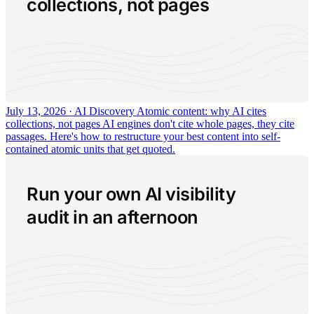
collections, not pages
July 13, 2026 · AI Discovery
Atomic content: why AI cites
collections, not pages
AI engines don't cite whole pages, they cite
passages. Here's how to restructure your best content into self-
contained atomic units that get quoted.
Run your own AI visibility
audit in an afternoon