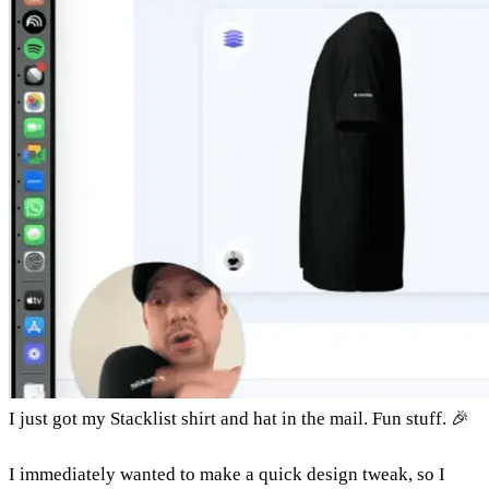
I just got my Stacklist shirt and hat in the mail. Fun stuff. 🎉
I immediately wanted to make a quick design tweak, so I