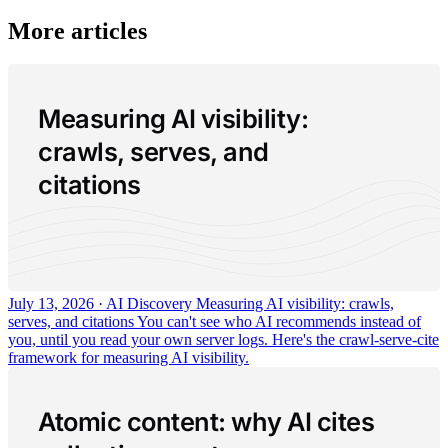
More articles
Measuring AI visibility:
crawls, serves, and
citations
July 13, 2026 · AI Discovery
Measuring AI visibility: crawls,
serves, and citations
You can't see who AI recommends instead of
you, until you read your own server logs. Here's the crawl-serve-cite
framework for measuring AI visibility.
Atomic content: why AI cites