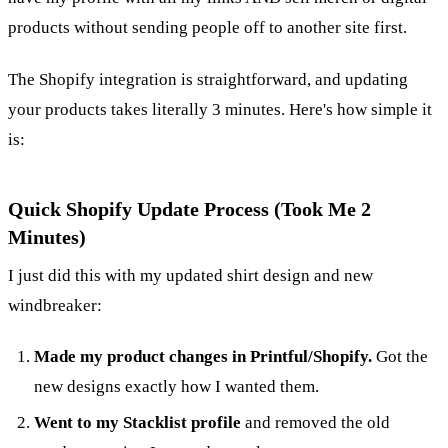
products without sending people off to another site first.
The Shopify integration is straightforward, and updating
your products takes literally 3 minutes. Here's how simple it
is:
Quick Shopify Update Process (Took Me 2
Minutes)
I just did this with my updated shirt design and new
windbreaker:
Made my product changes in Printful/Shopify.
Got the
new designs exactly how I wanted them.
Went to my Stacklist profile
and removed the old