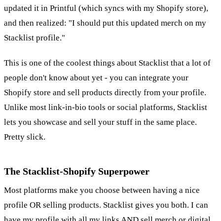
updated it in Printful (which syncs with my Shopify store),
and then realized: "I should put this updated merch on my
Stacklist profile."
This is one of the coolest things about Stacklist that a lot of
people don't know about yet - you can integrate your
Shopify store and sell products directly from your profile.
Unlike most link-in-bio tools or social platforms, Stacklist
lets you showcase and sell your stuff in the same place.
Pretty slick.
The Stacklist-Shopify Superpower
Most platforms make you choose between having a nice
profile OR selling products. Stacklist gives you both. I can
have my profile with all my links AND sell merch or digital