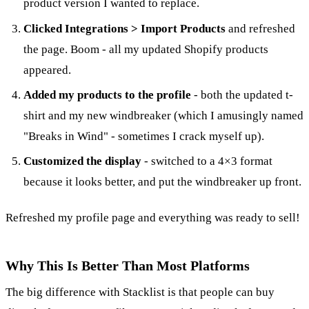
product version I wanted to replace.
Clicked Integrations > Import Products
and refreshed
the page. Boom - all my updated Shopify products
appeared.
Added my products to the profile
- both the updated t-
shirt and my new windbreaker (which I amusingly named
"Breaks in Wind" - sometimes I crack myself up).
Customized the display
- switched to a 4×3 format
because it looks better, and put the windbreaker up front.
Refreshed my profile page and everything was ready to sell!
Why This Is Better Than Most Platforms
The big difference with Stacklist is that people can buy