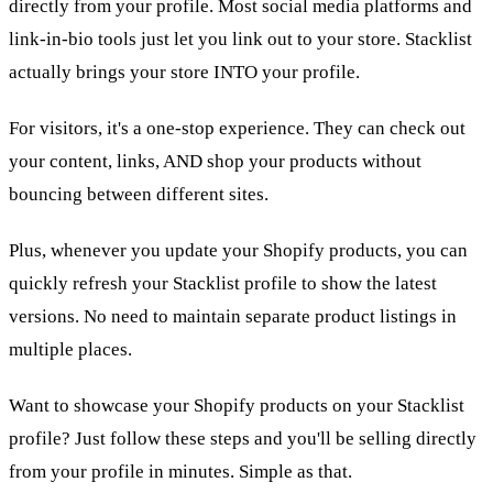
directly from your profile. Most social media platforms and
link-in-bio tools just let you link out to your store. Stacklist
actually brings your store INTO your profile.
For visitors, it's a one-stop experience. They can check out
your content, links, AND shop your products without
bouncing between different sites.
Plus, whenever you update your Shopify products, you can
quickly refresh your Stacklist profile to show the latest
versions. No need to maintain separate product listings in
multiple places.
Want to showcase your Shopify products on your Stacklist
profile? Just follow these steps and you'll be selling directly
from your profile in minutes. Simple as that.