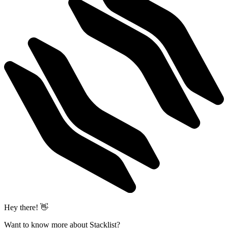
Hey there! 👋
Want to know more about Stacklist?