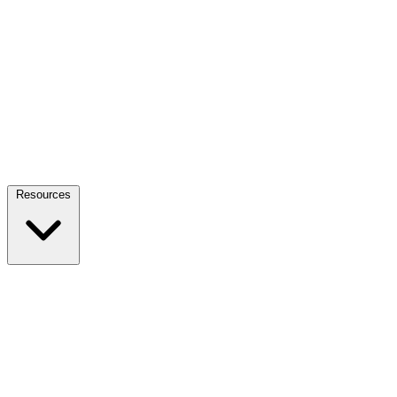
Resources