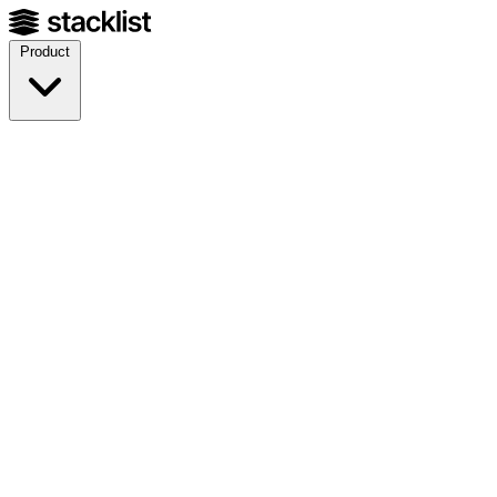
Product