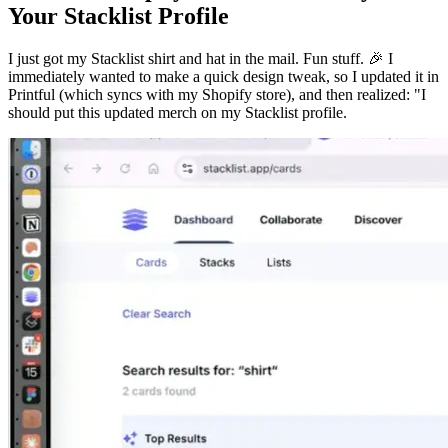
Your Stacklist Profile
I just got my Stacklist shirt and hat in the mail. Fun stuff. 🎉 I
immediately wanted to make a quick design tweak, so I updated it in
Printful (which syncs with my Shopify store), and then realized: "I
should put this updated merch on my Stacklist profile.