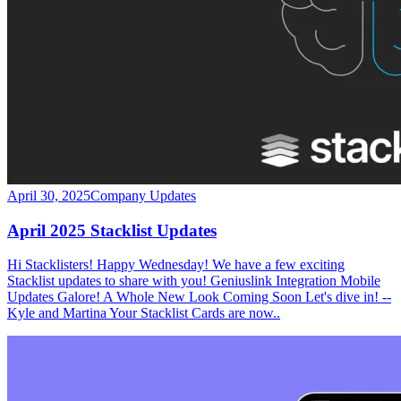
April 30, 2025
Company Updates
April 2025 Stacklist Updates
Hi Stacklisters! Happy Wednesday! We have a few exciting
Stacklist updates to share with you! Geniuslink Integration Mobile
Updates Galore! A Whole New Look Coming Soon Let's dive in! --
Kyle and Martina Your Stacklist Cards are now..