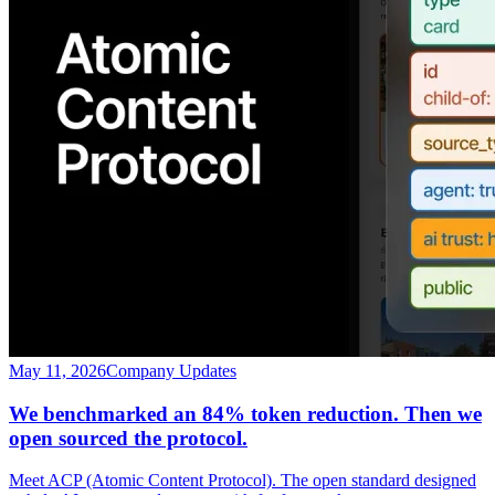
May 11, 2026
Company Updates
We benchmarked an 84% token reduction. Then we
open sourced the protocol.
Meet ACP (Atomic Content Protocol). The open standard designed