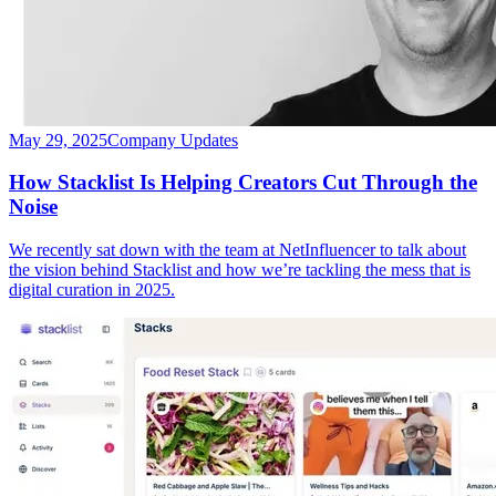
May 29, 2025
Company Updates
How Stacklist Is Helping Creators Cut Through the
Noise
We recently sat down with the team at NetInfluencer to talk about
the vision behind Stacklist and how we’re tackling the mess that is
digital curation in 2025.