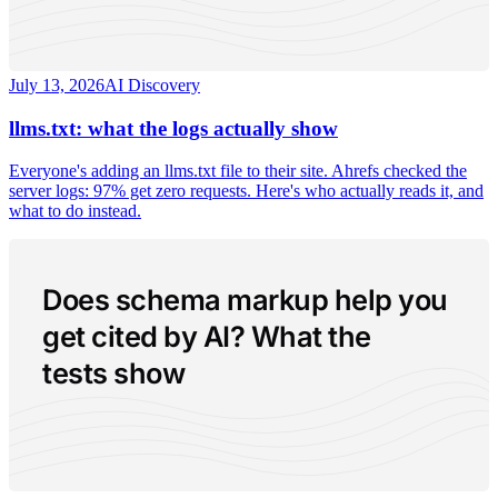
July 13, 2026
AI Discovery
llms.txt: what the logs actually show
Everyone's adding an llms.txt file to their site. Ahrefs checked the
server logs: 97% get zero requests. Here's who actually reads it, and
what to do instead.
Does schema markup help you
get cited by AI? What the
tests show