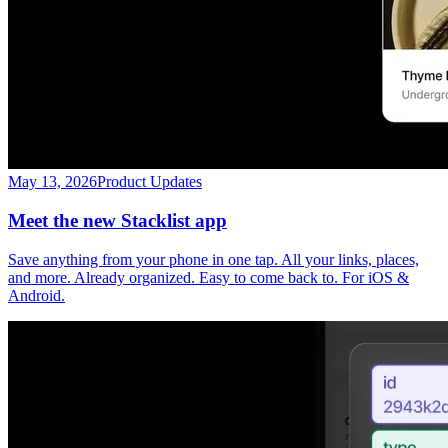
May 13, 2026
Product Updates
Meet the new Stacklist app
Save anything from your phone in one tap. All your links, places,
and more. Already organized. Easy to come back to. For iOS &
Android.