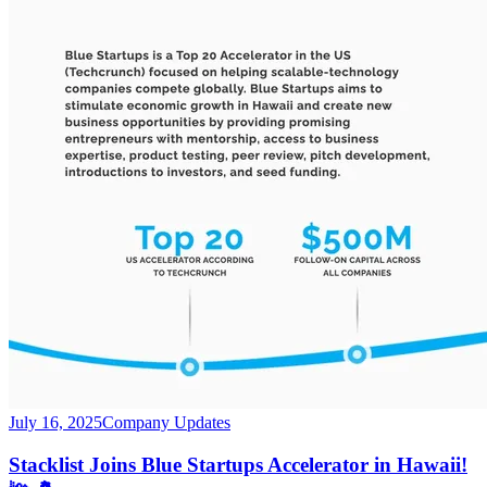
July 16, 2025
Company Updates
Stacklist Joins Blue Startups Accelerator in Hawaii!