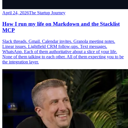
April 24, 2026
The Startup Journey
How I run my life on Markdown and the Stacklist
MCP
Slack threads. Gmail. Calendar invites. Granola meeting notes.
Linear issues. Lightfield CRM follow-ups. Text messages.
WhatsApp. Each of them authoritative about a slice of your life.
None of them talking to each other. All of them expecting you to be
the integration layer.