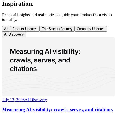
Inspiration.
Practical insights and real stories to guide your product from vision
to reality.
All
Product Updates
The Startup Journey
Company Updates
AI Discovery
Measuring AI visibility:
crawls, serves, and
citations
July 13, 2026
AI Discovery
Measuring AI visibility: crawls, serves, and citations