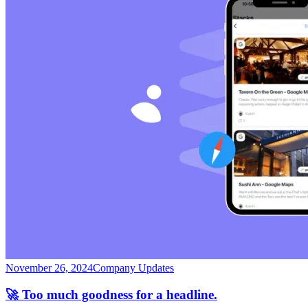
November 26, 2024
Company Updates
🚀 Too much goodness for a headline.