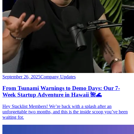
September 26, 2025
Company Updates
From Tsunami Warnings to Demo Days: Our 7-
Week Startup Adventure in Hawaii 🌺🌊
Hey Stacklist Members! We’re back with a splash after an
unforgettable two months, and this is the inside scoop you’ve been
waiting for.