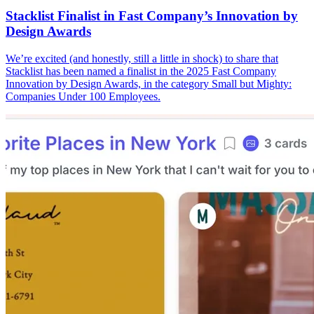
Stacklist Finalist in Fast Company’s Innovation by
Design Awards
We’re excited (and honestly, still a little in shock) to share that
Stacklist has been named a finalist in the 2025 Fast Company
Innovation by Design Awards, in the category Small but Mighty:
Companies Under 100 Employees.