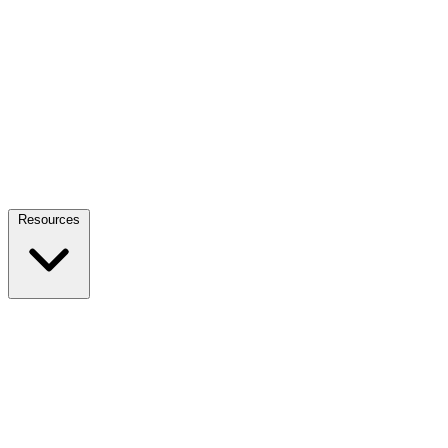
Resources