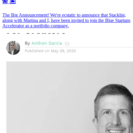
🌺 🏝️
The Big Announcement! We're ecstatic to announce that Stacklist,
along with Martina and I, have been invited to join the Blue Startups
Accelerator as a portfolio company.