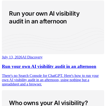
Run your own AI visibility
audit in an afternoon
July 13, 2026
AI Discovery
Run your own AI visibility audit in an afternoon
There's no Search Console for ChatGPT. Here's how to run your
own AI visibility audit in an afternoon, using nothing but a
spreadsheet and a browser.
Who owns your AI visibility?