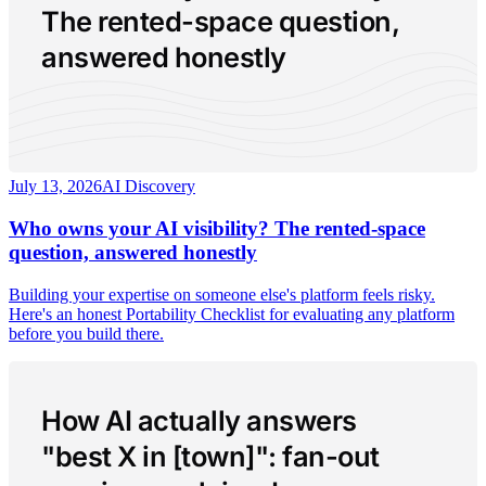
The rented-space question,
answered honestly
July 13, 2026
AI Discovery
Who owns your AI visibility? The rented-space
question, answered honestly
Building your expertise on someone else's platform feels risky.
Here's an honest Portability Checklist for evaluating any platform
before you build there.
How AI actually answers
"best X in [town]": fan-out