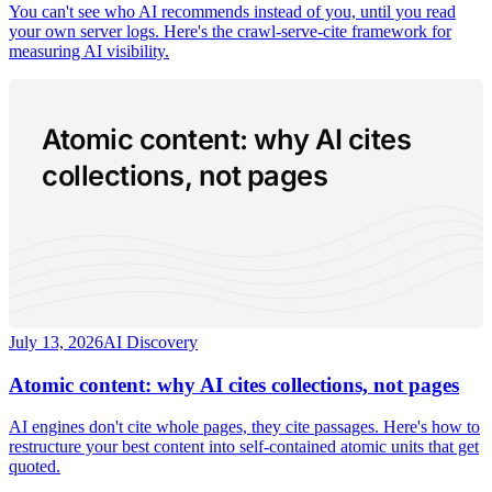
You can't see who AI recommends instead of you, until you read
your own server logs. Here's the crawl-serve-cite framework for
measuring AI visibility.
Atomic content: why AI cites
collections, not pages
July 13, 2026
AI Discovery
Atomic content: why AI cites collections, not pages
AI engines don't cite whole pages, they cite passages. Here's how to
restructure your best content into self-contained atomic units that get
quoted.