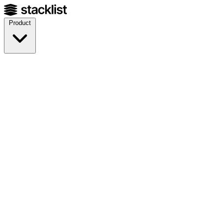
Product