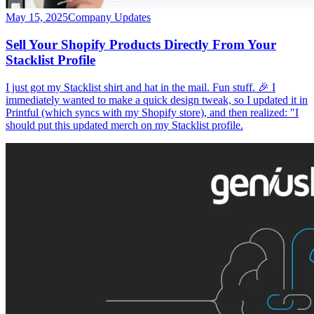
May 15, 2025
Company Updates
Sell Your Shopify Products Directly From Your
Stacklist Profile
I just got my Stacklist shirt and hat in the mail. Fun stuff. 🎉 I
immediately wanted to make a quick design tweak, so I updated it in
Printful (which syncs with my Shopify store), and then realized: "I
should put this updated merch on my Stacklist profile.