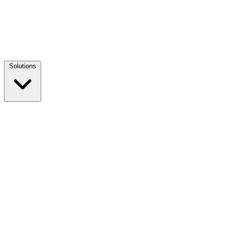
Solutions