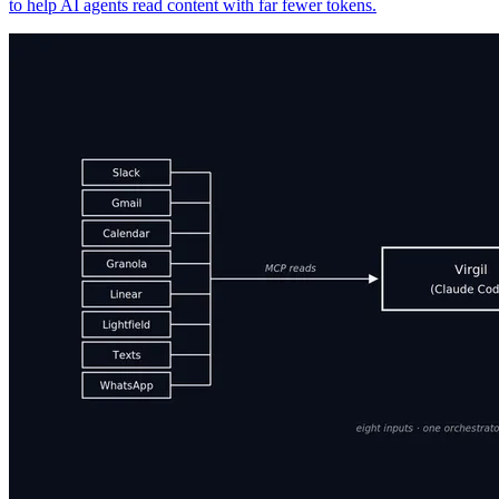
to help AI agents read content with far fewer tokens.