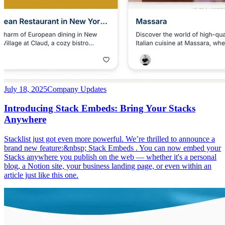
July 18, 2025
Company Updates
Introducing Stack Embeds: Bring Your Stacks
Anywhere
Stacklist just got even more powerful. We’re thrilled to announce a
brand new feature:&nbsp; Stack Embeds . You can now embed your
Stacks anywhere you publish on the web — whether it's a personal
blog, a Notion site, your business landing page, or even within an
article just like this one.