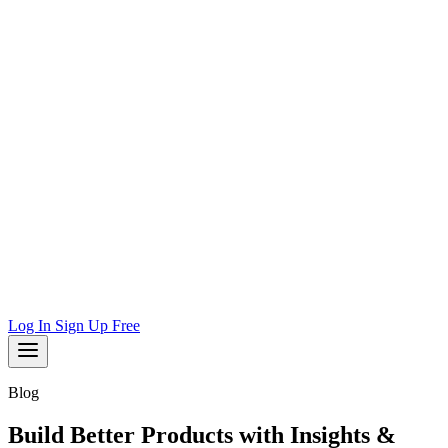
Log In
Sign Up Free
Blog
Build Better Products with Insights &