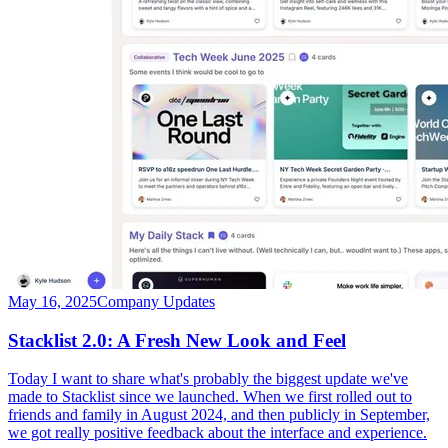
May 16, 2025
Company Updates
Stacklist 2.0: A Fresh New Look and Feel
Today I want to share what's probably the biggest update we've
made to Stacklist since we launched. When we first rolled out to
friends and family in August 2024, and then publicly in September,
we got really positive feedback about the interface and experience.