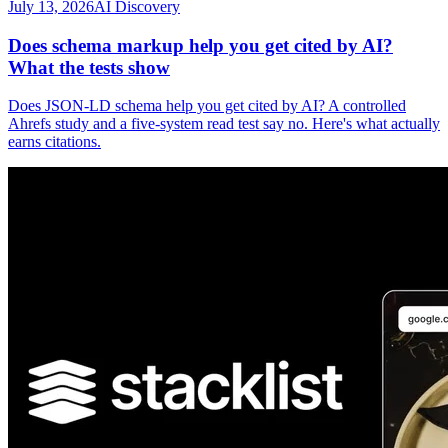
July 13, 2026
AI Discovery
Does schema markup help you get cited by AI?
What the tests show
Does JSON-LD schema help you get cited by AI? A controlled
Ahrefs study and a five-system read test say no. Here's what actually
earns citations.