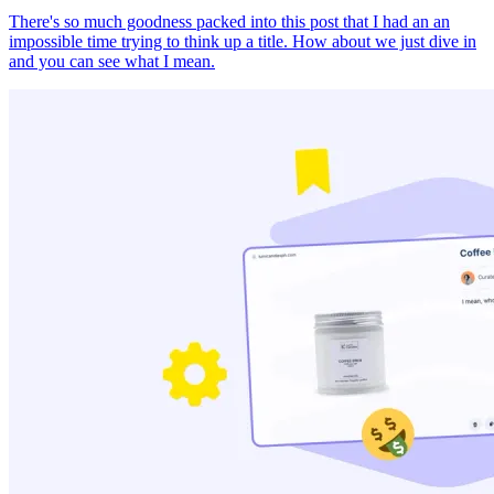
There's so much goodness packed into this post that I had an an
impossible time trying to think up a title. How about we just dive in
and you can see what I mean.