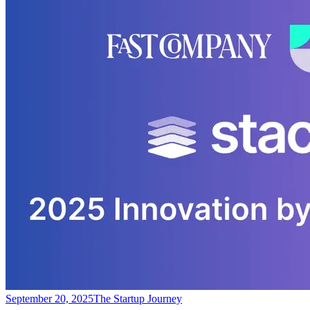
September 20, 2025
The Startup Journey