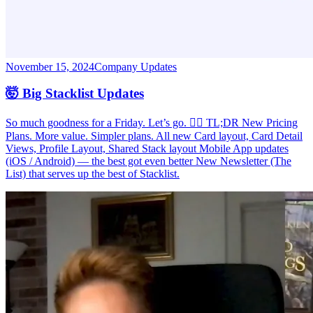
November 15, 2024
Company Updates
🤯 Big Stacklist Updates
So much goodness for a Friday. Let’s go. 🏃‍♂️ TL;DR New Pricing
Plans. More value. Simpler plans. All new Card layout, Card Detail
Views, Profile Layout, Shared Stack layout Mobile App updates
(iOS / Android) — the best got even better New Newsletter (The
List) that serves up the best of Stacklist.