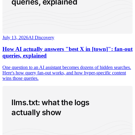
queries, explained
July 13, 2026
AI Discovery
How AI actually answers "best X in [town]": fan-out
queries, explained
One question to an AI assistant becomes dozens of hidden searches.
Here's how query fan-out works, and how hyper-specific content
wins those queries.
llms.txt: what the logs
actually show